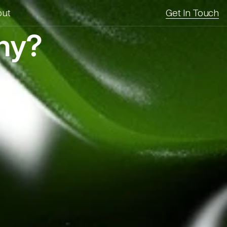
out
Get In Touch
any?