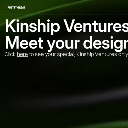
Kinship Venture
Meet your design
Click 
here
 to see your special, Kinship Ventures only 