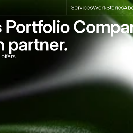
Services
Work
Stories
Ab
s Portfolio Comp
 partner.
offers.