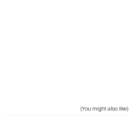
(You might also like)
Related
LightLinks