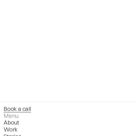
Book a call
Menu
About
Work