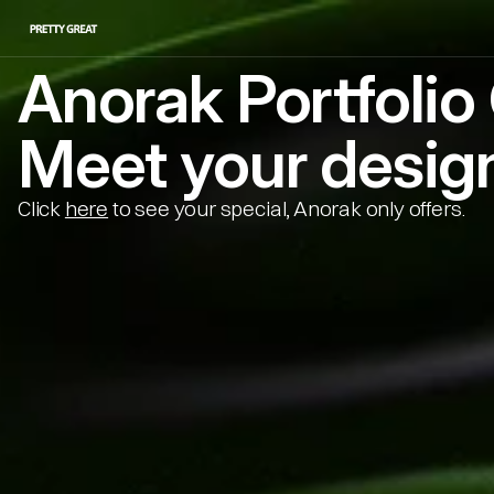
Anorak Portfoli
Meet your design
Click 
here
 to see your special, Anorak only offers.