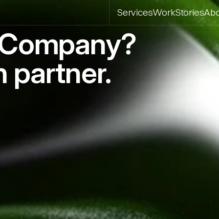
Services
Work
Stories
Ab
o Company?
 partner.