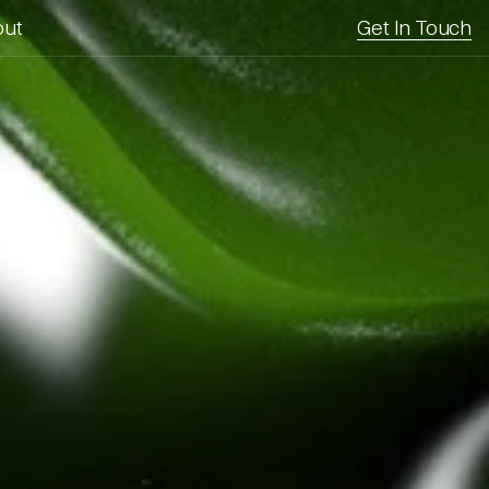
out
Get In Touch